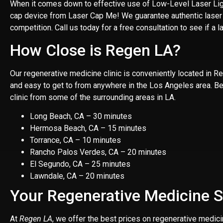
When it comes down to effective use of Low-Level Laser Light
cap device from Laser Cap Me! We guarantee authentic laser ca
competition. Call us today for a free consultation to see if a la
How Close is Regen LA?
Our regenerative medicine clinic is
conveniently located in 
and easy to get to from anywhere in the Los Angeles area. Belo
clinic from some of the surrounding areas in LA.
Long Beach, CA – 30 minutes
Hermosa Beach, CA – 15 minutes
Torrance, CA – 10 minutes
Rancho Palos Verdes, CA – 20 minutes
El Segundo, CA – 25 minutes
Lawndale, CA – 20 minutes
Your Regenerative Medicine S
At
Regen LA
, we offer the best prices on regenerative medic