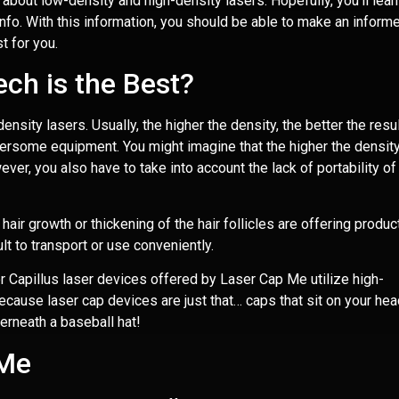
 about low-density and high-density lasers. Hopefully, you’ll lear
nfo. With this information, you should be able to make an inform
t for you.
ch is the Best?
nsity lasers. Usually, the higher the density, the better the resul
rsome equipment. You might imagine that the higher the density
ver, you also have to take into account the lack of portability of
hair growth or thickening of the hair follicles are offering produc
ult to transport or use conveniently.
er Capillus laser devices offered by Laser Cap Me utilize high-
because laser cap devices are just that… caps that sit on your hea
erneath a baseball hat!
 Me