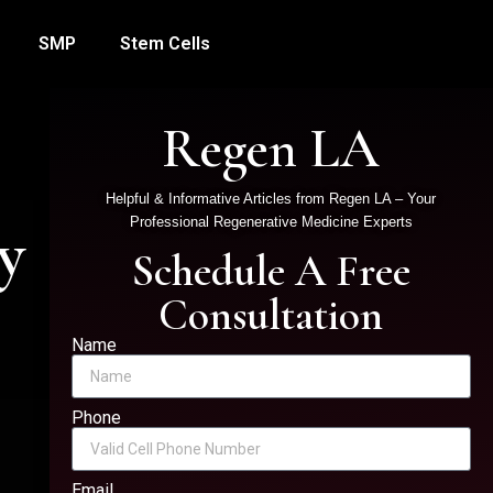
SMP
Stem Cells
Regen LA
Helpful & Informative Articles from Regen LA – Your
y
Professional Regenerative Medicine Experts
Schedule A Free
Consultation
Name
Phone
Email