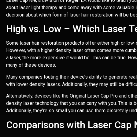
Laser Cap Me
, a division of Regen LA would like to teach you
about laser light therapy and come away with some valuable i
decision about which form of laser hair restoration will be bes
High vs. Low – Which Laser Te
Some laser hair restoration products offer either high or low-de
However, with a higher density laser often comes more cumbe
a laser, the more expensive it would be. This can be true. Howe
many of these devices.
Many companies touting their device’s ability to generate real 
with lower density lasers. Additionally, they may still be diffic
Alternatively, devices like the Original Laser Cap Pro and oth
density laser technology that you can carry with you. This is 
Additionally, they’re so small you can use them discretely und
Comparisons with Laser Cap