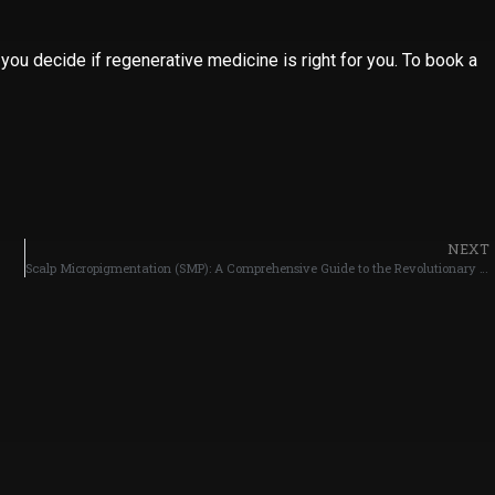
 you decide if regenerative medicine is right for you. To book a
NEXT
Scalp Micropigmentation (SMP): A Comprehensive Guide to the Revolutionary Hair Restoration Solution