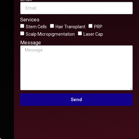
Services
Stem Cells
Hair Transplant
PRP
Scalp Micropigmentation
Laser Cap
Message
Send