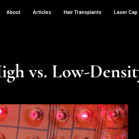
About
Articles
Hair Transplants
Laser Cap
igh vs. Low-Densit