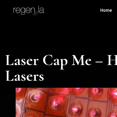
Home
Laser Cap Me – H
Lasers