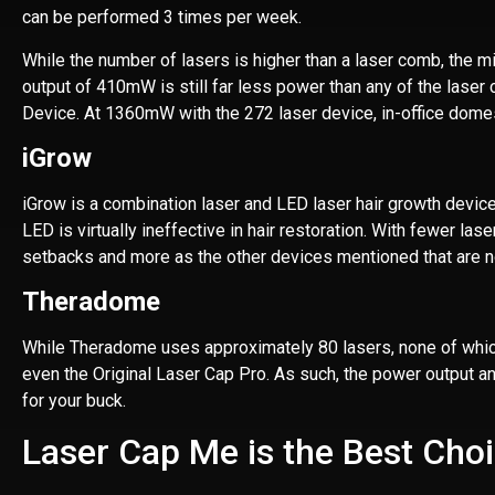
can be performed 3 times per week.
While the number of lasers is higher than a laser comb, the mi
output of 410mW is still far less power than any of the laser 
Device. At 1360mW with the 272 laser device, in-office domes
iGrow
iGrow is a combination laser and LED laser hair growth device
LED is virtually ineffective in hair restoration. With fewer la
setbacks and more as the other devices mentioned that are n
Theradome
While Theradome uses approximately 80 lasers, none of which a
even the Original Laser Cap Pro. As such, the power output a
for your buck.
Laser Cap Me is the Best Cho