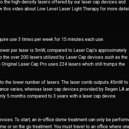
o the high-density lasers offered by our laser cap devices and
w this video about
Low Level Laser Light Therapy
for more detai
quire use 3 times per week for 15 minutes each use.
power per laser is 5mW, compared to Laser Cap’s approximately
 the over 200 lasers utilized by Laser Cap devices such as the
 Original Laser Cap Pro uses 224 lasers which still trumps the
e to the lower number of lasers. The laser comb outputs 45mW to
ance varies, whereas laser cap devices provided by Regen LA a
nly 5 months compared to 3 years with a laser cap device.
vices. To start, an in-office dome treatment can only be perform
ome or on the go treatment. You must travel to an office where on