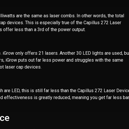
lliwatts are the same as laser combs. In other words, the total
cap devices. This is especially true of the Capillus 272 Laser
 offer less than a 3rd of the power output.
. iGrow only offers 21 lasers. Another 30 LED lights are used, bu
sers, iGrow puts out far less power and struggles with the same
ot laser cap devices.
re LED, this is still far less than the Capillus 272 Laser Devic
nd effectiveness is greatly reduced, meaning you get far less ba
ice