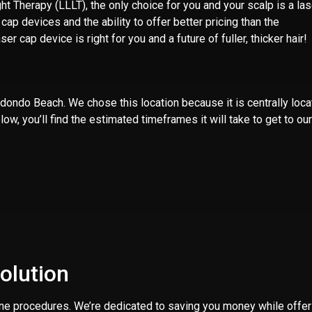
 Therapy (LLLT), the only choice for you and your scalp is a las
p devices and the ability to offer better pricing than the
ser cap device is right for you and a future of fuller, thicker hair!
Redondo Beach
. We chose this location because it is centrally loc
w, you’ll find the estimated timeframes it will take to get to our
olution
ine procedures. We’re dedicated to saving you money while offer