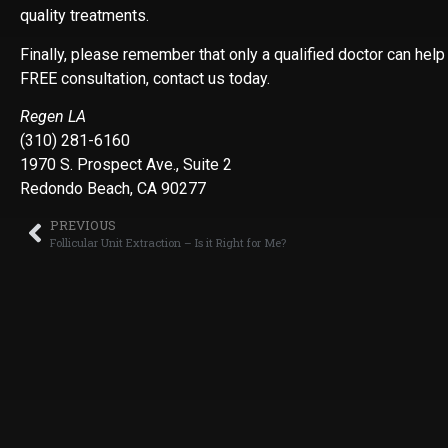
quality treatments.
Finally, please remember that only a qualified doctor can help
FREE consultation, contact us today.
Regen LA
(310) 281-6160
1970 S. Prospect Ave., Suite 2
Redondo Beach, CA 90277
PREVIOUS
Follicular Unit Extraction – Is it Right for Me?