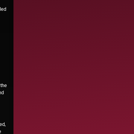
led
 the
nd
ed,
e