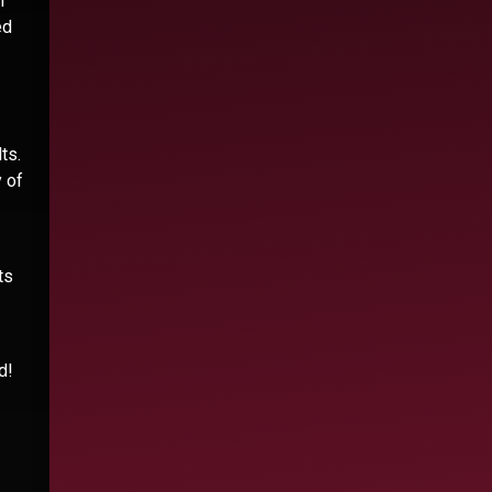
n
ed
ts.
 of
ts
d!