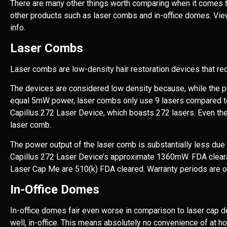
There are many other things worth comparing when it comes t
other products such as laser combs and in-office domes. Vie
info.
Laser Combs
Laser combs are low-density hair restoration devices that re
The devices are considered low density because, while the 
equal 5mW power, laser combs only use 9 lasers compared to
Capillus 272 Laser Device, which boasts 272 lasers. Even the
laser comb.
The power output of the laser comb is substantially less du
Capillus 272 Laser Device’s approximate 1360mW. FDA clear
Laser Cap Me are 510(k) FDA cleared. Warranty periods are o
In-Office Domes
In-office domes fair even worse in comparison to laser cap de
well, in-office. This means absolutely no convenience of at h