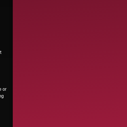
t
e or
ng