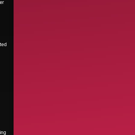
er
ated
ing